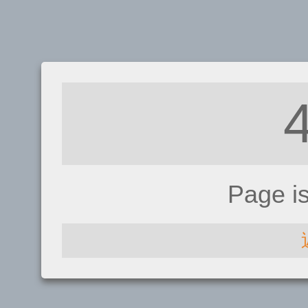
Page i