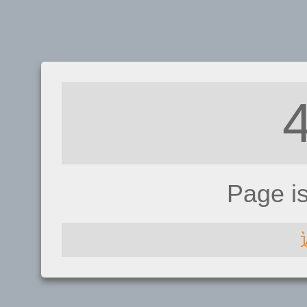
Page i